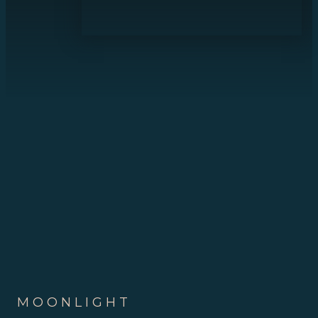
MOONLIGHT