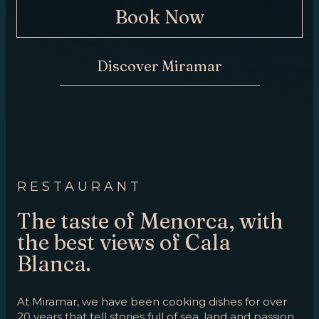
Book Now
CONTACT
Discover Miramar
RESTAURANT
The taste of Menorca, with
the best views of Cala
Blanca.
At Miramar, we have been cooking dishes for over
20 years that tell stories full of sea, land and passion.