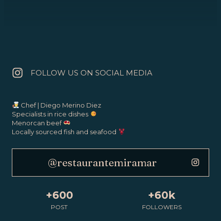
FOLLOW US ON SOCIAL MEDIA
Chef | Diego Merino Diez
Specialists in rice dishes
Menorcan beef
Locally sourced fish and seafood
@restaurantemiramar
+600
+60k
POST
FOLLOWERS