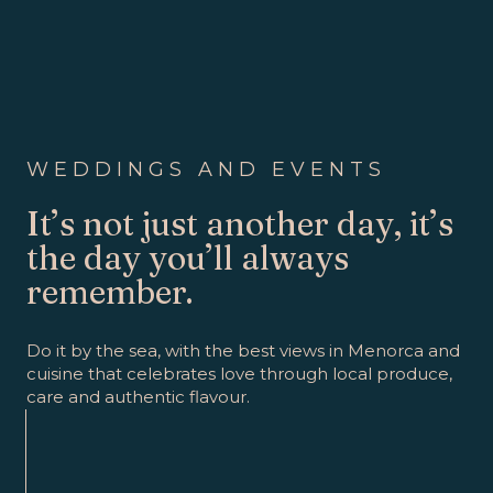
WEDDINGS AND EVENTS
It’s not just another day, it’s
the day you’ll always
remember.
Do it by the sea, with the best views in Menorca and
cuisine that celebrates love through local produce,
care and authentic flavour.