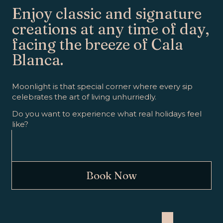
Enjoy classic and signature
creations at any time of day,
facing the breeze of Cala
Blanca.
Moonlight is that special corner where every sip
celebrates the art of living unhurriedly.
Do you want to experience what real holidays feel
like?
Book Now