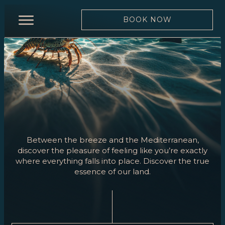
BOOK NOW
HOME
RESTAURANT
MENU
WINE
LIST
TEAM
Between the breeze and the Mediterranean,
discover the pleasure of feeling like you’re exactly
MOONLIGHT
where everything falls into place. Discover the true
essence of our land.
EVENTS
BOOK
NOW