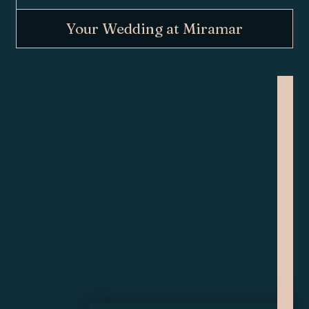
Your Wedding at Miramar