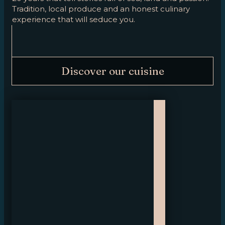
Tradition, local produce and an honest culinary
experience that will seduce you.
Discover our cuisine