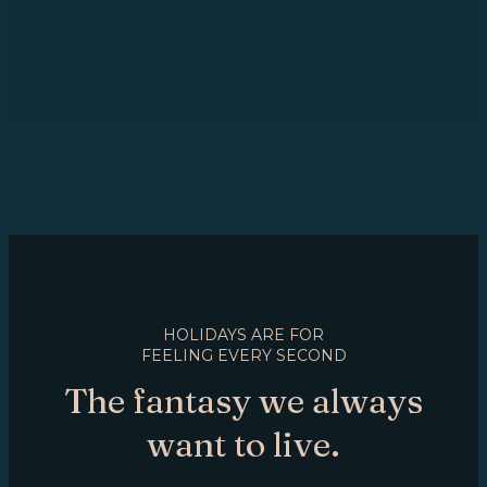
HOLIDAYS ARE FOR
FEELING EVERY SECOND
The fantasy we always
want to live.