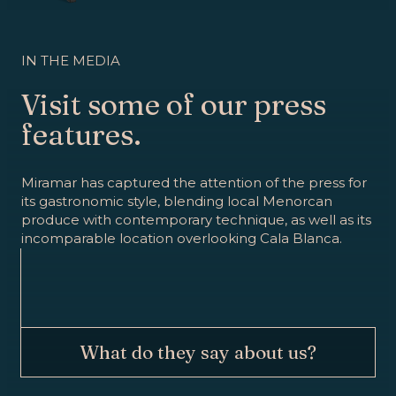
IN THE MEDIA
Visit some of our press
features.
Miramar has captured the attention of the press for
its gastronomic style, blending local Menorcan
produce with contemporary technique, as well as its
incomparable location overlooking Cala Blanca.
What do they say about us?