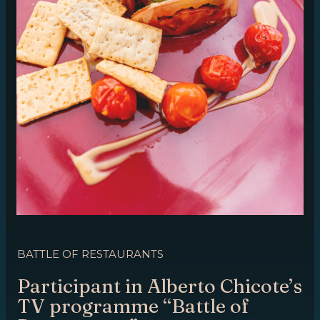
BATTLE OF RESTAURANTS
Participant in Alberto Chicote’s
TV programme “Battle of