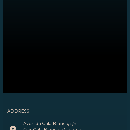
ADDRESS
Avenida Cala Blanca, s/n
City: Cala Blanca, Menorca