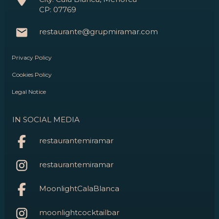
CP: 07769
restaurante@grupmiramar.com
Privacy Policy
Cookies Policy
Legal Notice
IN SOCIAL MEDIA
restaurantemiramar
restaurantemiramar
MoonlightCalaBlanca
moonlightcocktailbar