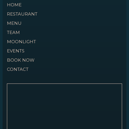
HOME
RESTAURANT
MENU
TEAM
MOONLIGHT
EVENTS
BOOK NOW
CONTACT