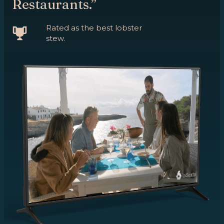
Restaurants.”
Rated as the best lobster
stew.